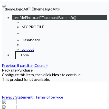
{{theme.logoAlt}}
{{theme.logoAlt}}
{{profilePhoto.url?'':accountBasicInfo}}
MY PROFILE
Dashboard
Log out
Login
Previous
{{ cartItemCount }}
Package Purchase
Configure this item, then click
Next
to continue.
This product is not available.
Privacy Statement
|
Terms of Service